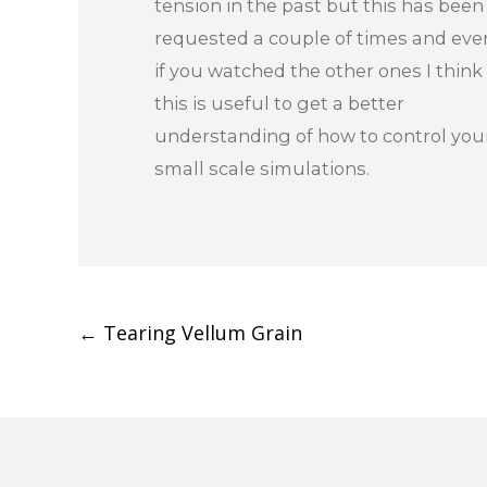
tension in the past but this has been
requested a couple of times and eve
if you watched the other ones I think
this is useful to get a better
understanding of how to control you
small scale simulations.
Post
←
Tearing Vellum Grain
navigation