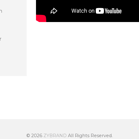
n
r
© 2026
ZYBRAND
All Rights Reserved.