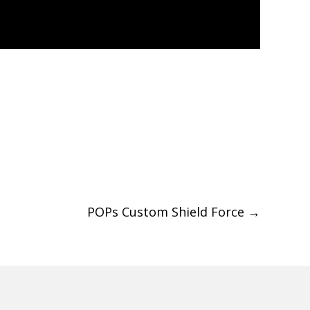
POPs Custom Shield Force
→