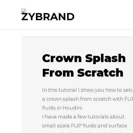
Crown Splash
From Scratch
In this tutorial I show you how to set
a crown splash from scratch with FLI
fluids in Houdini.
I have made a few tutorials about
small scale FLIP fluids and surface