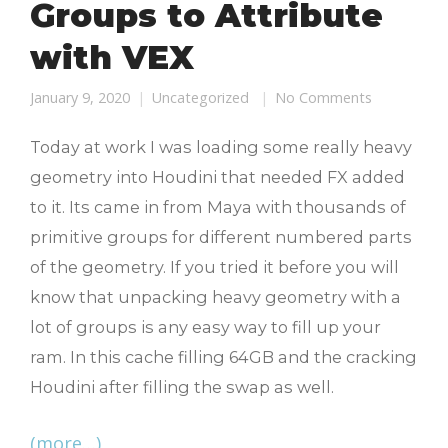
Groups to Attribute
with VEX
January 9, 2020
Uncategorized
No Comments
Today at work I was loading some really heavy
geometry into Houdini that needed FX added
to it. Its came in from Maya with thousands of
primitive groups for different numbered parts
of the geometry. If you tried it before you will
know that unpacking heavy geometry with a
lot of groups is any easy way to fill up your
ram. In this cache filling 64GB and the cracking
Houdini after filling the swap as well.
(more…)