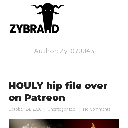
Author:
Zy_070043
HOULY hip file over
on Patreon
October 24, 2020
Uncategorized
No Comments