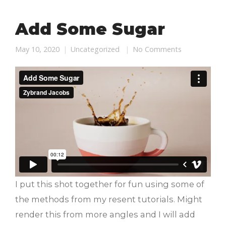
Add Some Sugar
May 10, 2020
Uncategorized
No Comments
I put this shot together for fun using some of
the methods from my resent tutorials. Might
render this from more angles and I will add