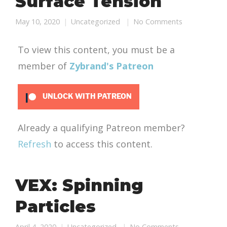
Surface Tension
May 10, 2020
Uncategorized
No Comments
To view this content, you must be a
member of
Zybrand's Patreon
UNLOCK WITH PATREON
Already a qualifying Patreon member?
Refresh
to access this content.
VEX: Spinning
Particles
April 4, 2020
Uncategorized
No Comments