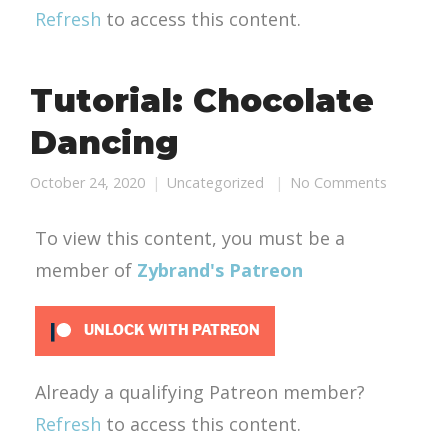
Refresh
to access this content.
Tutorial: Chocolate
Dancing
October 24, 2020
Uncategorized
No Comments
To view this content, you must be a
member of
Zybrand's Patreon
UNLOCK WITH PATREON
Already a qualifying Patreon member?
Refresh
to access this content.