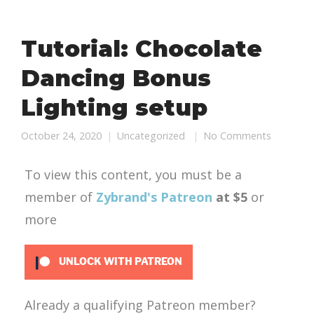
Tutorial: Chocolate
Dancing Bonus
Lighting setup
October 24, 2020
Uncategorized
No Comments
To view this content, you must be a
member of
Zybrand's Patreon
at $5
or
more
UNLOCK WITH PATREON
Already a qualifying Patreon member?