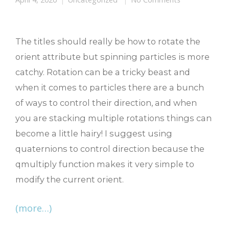
The titles should really be how to rotate the
orient attribute but spinning particles is more
catchy. Rotation can be a tricky beast and
when it comes to particles there are a bunch
of ways to control their direction, and when
you are stacking multiple rotations things can
become a little hairy! I suggest using
quaternions to control direction because the
qmultiply function makes it very simple to
modify the current orient.
(more…)