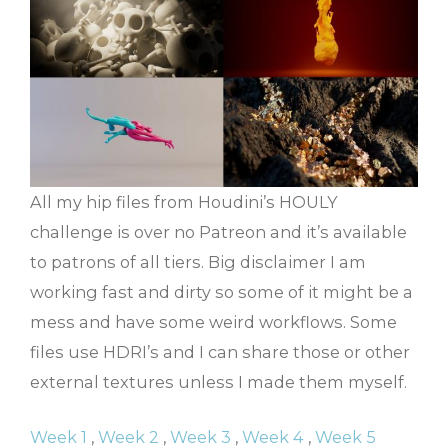
All my hip files from Houdini’s HOULY
challenge is over no Patreon and it’s available
to patrons of all tiers. Big disclaimer I am
working fast and dirty so some of it might be a
mess and have some weird workflows. Some
files use HDRI’s and I can share those or other
external textures unless I made them myself.
Week 1
,
Week 2
,
Week 3
,
Week 4
,
Week 5