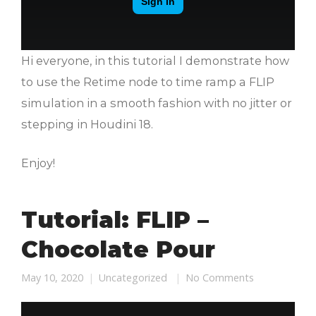
Hi everyone, in this tutorial I demonstrate how
to use the Retime node to time ramp a FLIP
simulation in a smooth fashion with no jitter or
stepping in Houdini 18.
Enjoy!
Tutorial: FLIP –
Chocolate Pour
May 10, 2020
Uncategorized
No Comments