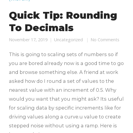
Quick Tip: Rounding
To Decimals
November 17, 2019
Uncategorized
No Comments
This is going to scaling sets of numbers so if
you are bored already now is a good time to go
and browse something else. A friend at work
asked how do I round a set of values to the
nearest value with an increment of 0.5. Why
would you want that you might ask? Its useful
for scaling data by specific increments like for
driving values along a curve.u value to create
stepped noise without using a ramp. Here is