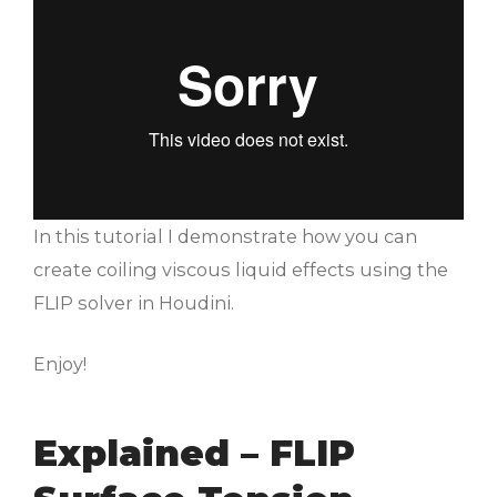
In this tutorial I demonstrate how you can
create coiling viscous liquid effects using the
FLIP solver in Houdini.
Enjoy!
Explained – FLIP