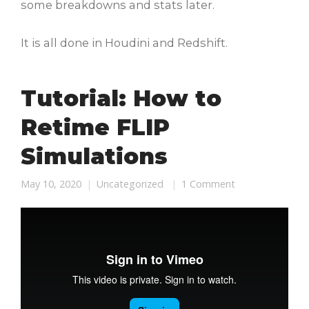
some breakdowns and stats later.
It is all done in Houdini and Redshift.
Tutorial: How to
Retime FLIP
Simulations
May 10, 2020
Uncategorized
1 Comment